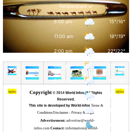
8:00 am
15
°
/
16
°
11:00 am
18
°
/
19
°
2:00 pm
22
°
/
22
°
5:00 pm
20
°
/
20
°
8:00 pm
18
°
/
18
°
Copyright
©
2014 World Infos. All Rights
11:00 pm
16
°
/
16
°
Reserved.
This site is developed by World-infos
Terms &
2:00 am
16
°
/
16
°
Conditions/Disclaimer
-
Privacy & Legal
Advertisement:
advertise@world-
5:00 am
15
°
/
15
°
infos.com
Contact:
information@world-