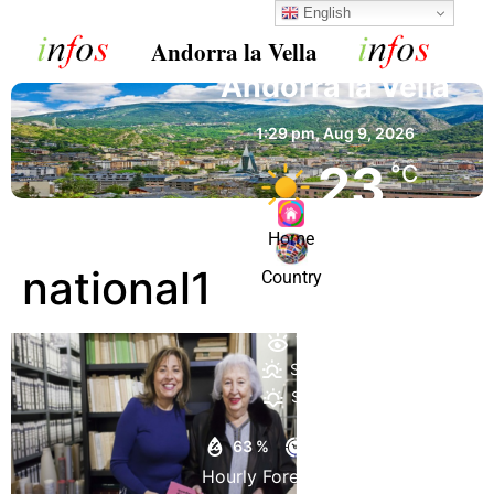
English
Andorra la Vella
Andorra la Vella
1:29 pm,
Aug 9, 2026
23
°C
Home
Clear Sky
national1
Country
Wind Gust:
10 mph
Clouds:
8%
Visibility:
10 km
Sunrise:
6:54 am
Sunset:
9:04 pm
63 %
1020 mb
5 mph
Hourly Forecast