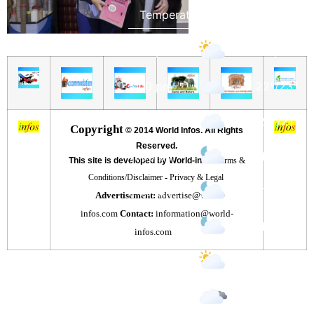
2:00 pm
23
°
/
23
°
5:00 pm
22
°
/
23
°
8:00 pm
20
°
/
21
°
Copyright
©
2014 World Infos. All Rights
Reserved.
11:00 pm
15
°
/
15
°
This site is developed by World-infos
Terms &
Conditions/Disclaimer
-
Privacy & Legal
2:00 am
17
°
/
17
°
Advertisement:
advertise@world-
infos.com
Contact:
information@world-
5:00 am
15
°
/
15
°
infos.com
8:00 am
15
°
/
15
°
11:00 am
18
°
/
18
°