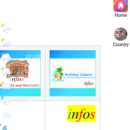
st
Home
15
°
/
16
°
17
°
/
18
°
Country
22
°
/
22
°
20
°
/
20
°
18
°
/
18
°
16
°
/
16
°
16
°
/
16
°
l
m
15
°
/
15
°