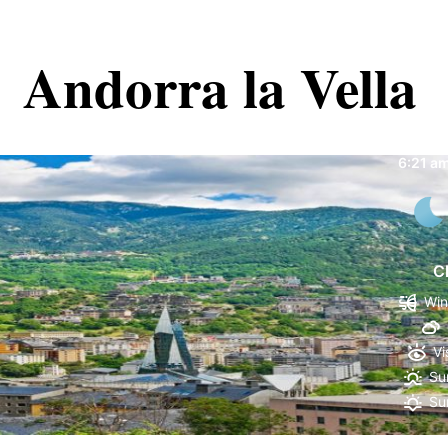
Andorra la Vella
Andorr
6:21 a
C
Win
Vi
Su
Su
70 %