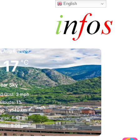
English
a la Vella
m,
Aug 6, 2026
17
°C
lear Sky
d Gust:
3 mph
Clouds:
1%
sibility:
10 km
nrise:
6:51 am
nset:
9:08 pm
1023 mb
3 mph