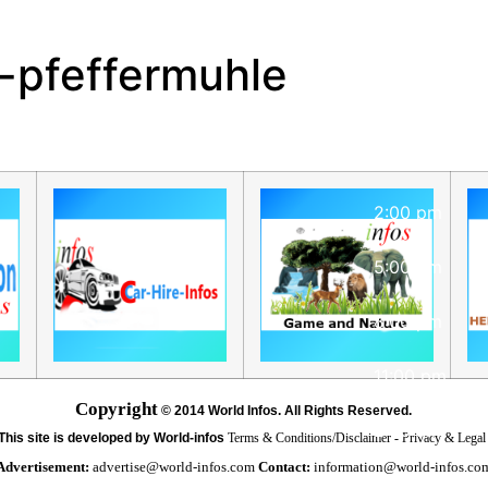
Hourly Foreca
r-pfeffermuhle
8:00 am
11:00 am
2:00 pm
5:00 pm
8:00 pm
11:00 pm
Copyright
©
2014 World Infos. All Rights Reserved.
2:00 am
This site is developed by World-infos
Terms & Conditions/Disclaimer
-
Privacy & Lega
Advertisement:
advertise@world-infos.com
Contact:
information@world-infos.co
5:00 am