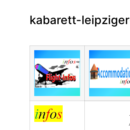
kabarett-leipzige