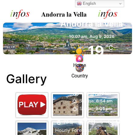
English
Andorra la Vella
Andorra la Vella
10:07 am,
Aug 9, 2026
19
°C
Home
Clear Sky
Gallery
Country
Wind Gust:
4 mph
Clouds:
2%
Visibility:
10 km
Sunrise:
6:54 am
Sunset:
9:04 pm
76 %
1021 mb
1 mph
Hourly Forecast