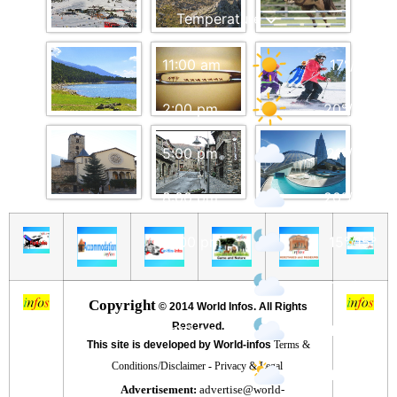
11:00 am
17
°
/
19
°
2:00 pm
20
°
/
23
°
5:00 pm
21
°
/
22
°
8:00 pm
20
°
/
20
°
11:00 pm
15
°
/
15
°
2:00 am
17
°
/
17
°
Copyright
©
2014 World Infos. All Rights
Reserved.
5:00 am
15
°
/
15
°
This site is developed by World-infos
Terms &
Conditions/Disclaimer
-
Privacy & Legal
8:00 am
15
°
/
15
°
Advertisement:
advertise@world-