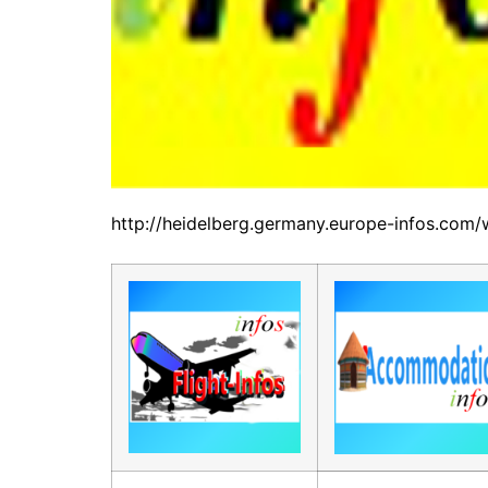
http://heidelberg.germany.europe-infos.com