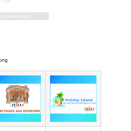
om OpenWeatherMap
.png