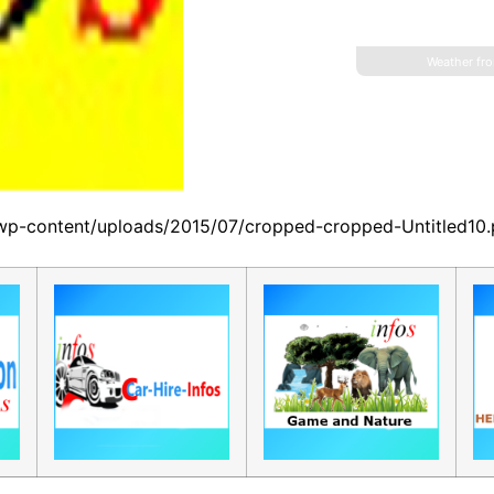
Weather fr
/wp-content/uploads/2015/07/cropped-cropped-Untitled10