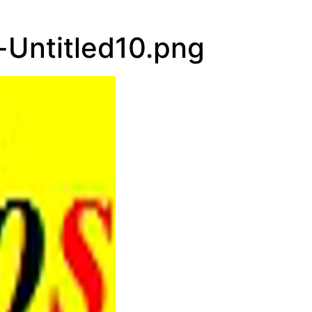
Hourly Foreca
Untitled10.png
5:00 am
8:00 am
11:00 am
2:00 pm
5:00 pm
8:00 pm
11:00 pm
2:00 am