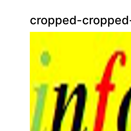
cropped-cropped-