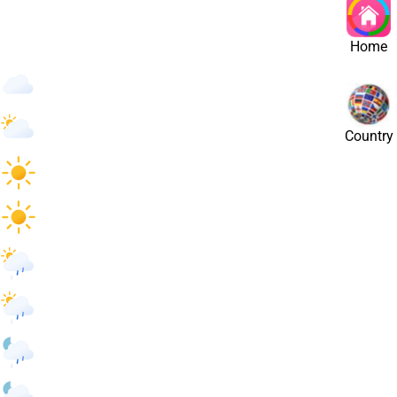
st
Home
14
°
/
14
°
14
°
/
14
°
Country
22
°
/
22
°
25
°
/
25
°
25
°
/
25
°
22
°
/
22
°
18
°
/
18
°
18
°
/
18
°