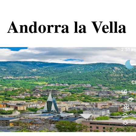
Andorra la Vella
Andorr
2:51 a
C
Win
Vi
Sun
Su
91 %