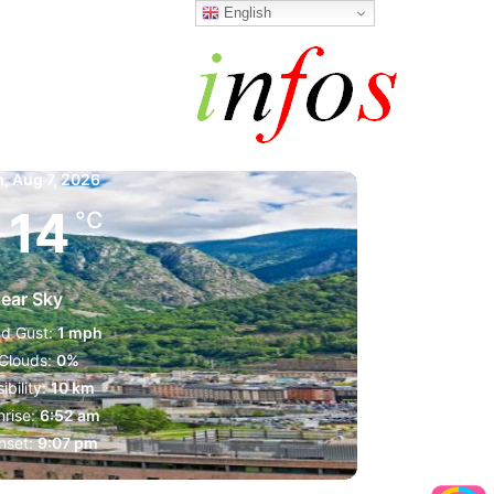
English
a la Vella
m,
Aug 7, 2026
14
°C
lear Sky
d Gust:
1 mph
Clouds:
0%
sibility:
10 km
rise:
6:52 am
nset:
9:07 pm
1024 mb
1 mph