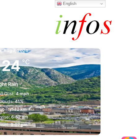
English
a la Vella
m,
Aug 7, 2026
24
°C
ght Rain
d Gust:
4 mph
Clouds:
41%
sibility:
10 km
rise:
6:52 am
nset:
9:07 pm
1019 mb
4 mph