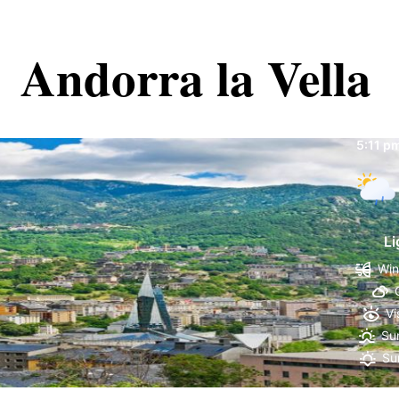
Andorra la Vella
Andorr
5:11 p
Li
Win
Vi
Sun
Su
61 %