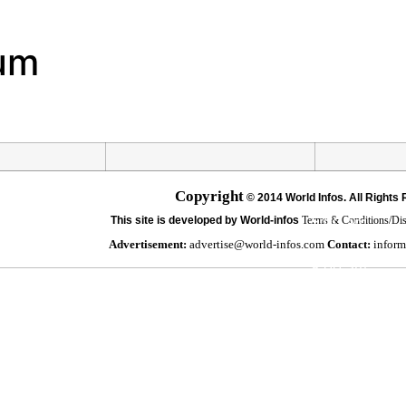
Hourly Foreca
um
8:00 pm
11:00 pm
2:00 am
Copyright
©
2014 World Infos. All Rights
5:00 am
This site is developed by World-infos
Terms & Conditions/Di
Advertisement:
advertise@world-infos.com
Contact:
inform
8:00 am
11:00 am
2:00 pm
5:00 pm