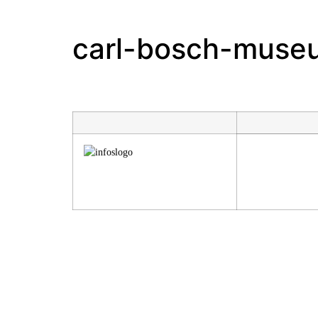
carl-bosch-muse