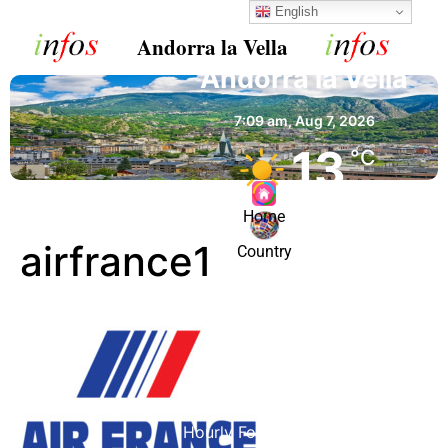
English
Andorra la Vella
Andorra la Vella
7:09 am,
Aug 7, 2026
13
°C
Home
Clear Sky
airfrance1
Country
Wind Gust:
1 mph
Clouds:
0%
Visibility:
10 km
Sunrise:
6:52 am
Sunset:
9:07 pm
92 %
1023 mb
1 mph
Hourly Forecast